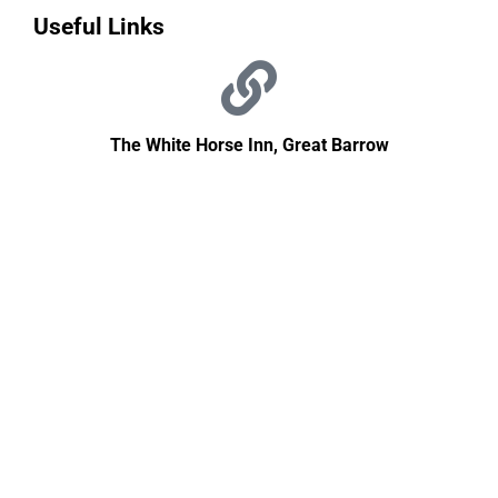
Useful Links
The White Horse Inn, Great Barrow