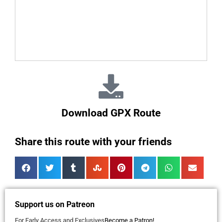
Download GPX Route
Share this route with your friends
Support us on Patreon
For Early Access and Exclusives
Become a Patron!