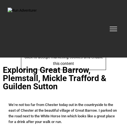
Click to accept marketing cookies and enable
this content
Exploring Great Barrow,
Plemstall, Mickle Trafford &
Guilden Sutton
We’re not too far from Chester today out in the countryside to the
east of Chester at the beautiful village of Great Barrow. I parked on
the road next to the White Horse Inn which looks like a great place
for a drink after your walk or run.