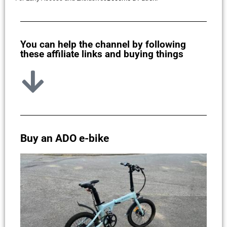
You can help the channel by following
these affiliate links and buying things
Buy an ADO e-bike