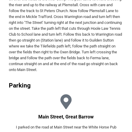
the river and up to the railway at Plemstall. Cross with care and
follow the track to St Peters Church. Now follow Plemstall Lane to
the end in Mickle Trafford. Cross Warrington road and turn left then
right into ‘The Street’ turning right at the next junction and continuing
on the street. Take the path left that cuts through Hoole Law Tennis
Club to School lane and turn left. Follow this back to Warrington road
then go straight on (Station lane) and follow it to Guilden Sutton
where we take the Tilefields path left, follow the path straight on
over the fields then right to the Oxen Bridge. Turn left crossing the
bridge and follow the path over the fields back to Ferma lane,
continue straight on and at the end of the road go straight on back
onto Main Street.
Parking
Main Street, Great Barrow
I parked on the road at Main Street near the White Horse Pub