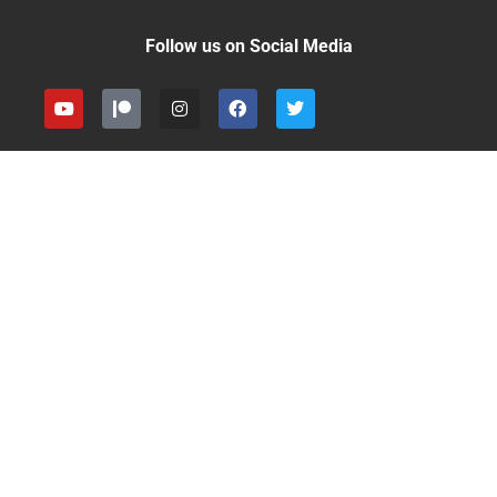
Follow us on Social Media