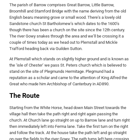
The parish of Barrow comprises Great Barrow, Little Barrow,
Broomhill and Stamford Bridge with the name deriving from the old
English bearu meaning grove or small wood. There’s a lovely old
Sandstone church St Bartholomew’s which dates to the 1600’s
though there has been a church on the site since the 12th century.
The river Gowy snakes through the area and we’ll be crossing it a
couple of times today as we head out to Plemstall and Mickle
Trafford heading back via Guilden Sutton.
At Plemstall which stands on slightly higher ground and is known as
the ‘isle of Chester’ we pass St. Peters church which is believed to
stand on the site of Plegmunds Hermitage. Plegmund had a
reputation as a scholar and came to the attention of King Alfred the
Great who made him Archbishop of Canterbury in AD890.
The Route
Starting from the White Horse, head down Main Street towards the
village hall then take the path right and right again passing the
church. At Church lane go straight on up to Barrow lane and turn right
then immediately left into Ferma lane. Take the first turn on the right
and follow the track. At the house take the path left and go straight
on over the fields to the river Gowy. The path turns left here crossing