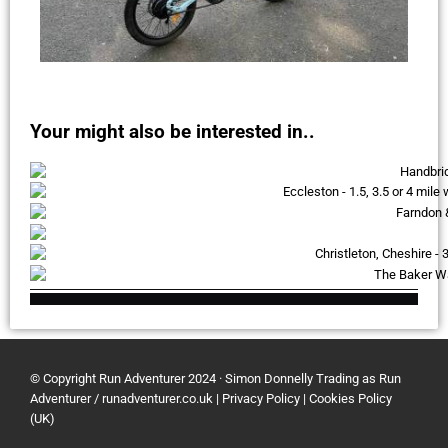
Your might also be interested in..
© Copyright Run Adventurer 2024 · Simon Donnelly Trading as Run
Adventurer / runadventurer.co.uk
|
Privacy Policy
|
Cookies Policy
(UK)