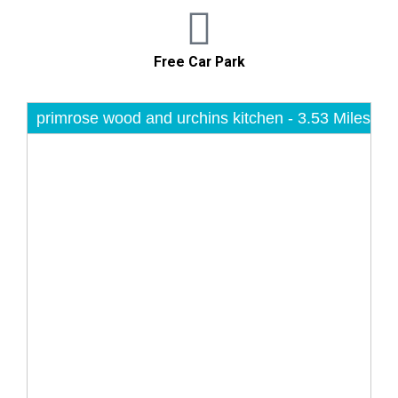
Free Car Park