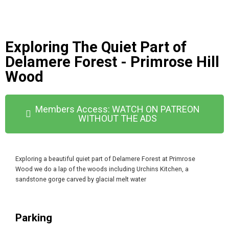
Exploring The Quiet Part of
Delamere Forest - Primrose Hill
Wood
Members Access: WATCH ON PATREON
WITHOUT THE ADS
Exploring a beautiful quiet part of Delamere Forest at Primrose
Wood we do a lap of the woods including Urchins Kitchen, a
sandstone gorge carved by glacial melt water
Parking