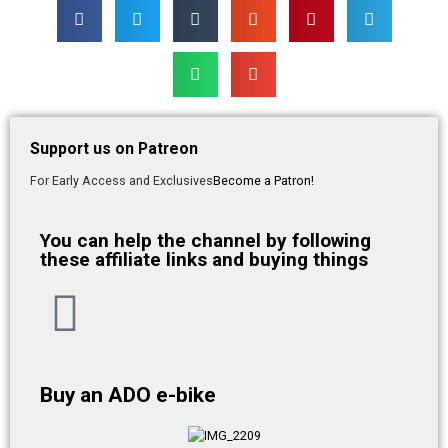
Support us on Patreon
For Early Access and Exclusives
Become a Patron!
You can help the channel by following
these affiliate links and buying things
Buy an ADO e-bike