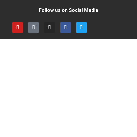
Follow us on Social Media