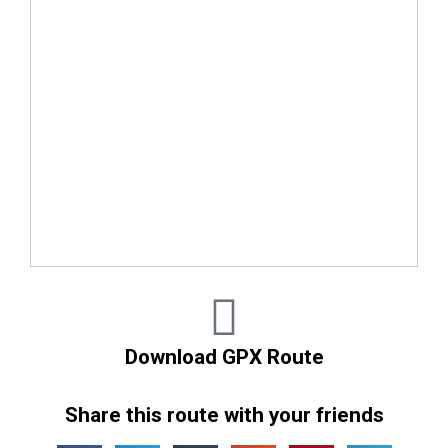
Download GPX Route
Share this route with your friends