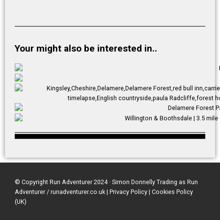
Your might also be interested in..
© Copyright Run Adventurer 2024 · Simon Donnelly Trading as Run
Adventurer / runadventurer.co.uk
|
Privacy Policy
|
Cookies Policy
(UK)